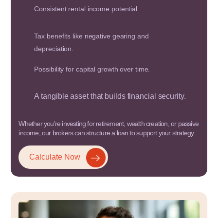
Consistent rental income potential
Tax benefits like negative gearing and
depreciation.
Possibility for capital growth over time.
A tangible asset that builds financial security.
Whether you’re investing for retirement, wealth creation, or passive
income, our brokers can structure a loan to support your strategy.
Calculate Now