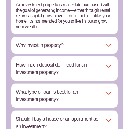
An investment property is real estate purchased with
the goal of generating income—either through rental
returns, capital growth over time, or both. Unlike your
home, it’s not intended for you to live in, but to grow
your wealth.
Why invest in property?
How much deposit do I need for an
investment property?
What type of loan is best for an
investment property?
Should I buy a house or an apartment as
an investment?