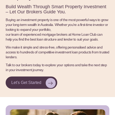
Build Wealth Through Smart Property Investment
– Let Our Brokers Guide You.
Buying an investment property is one of the most powerful ways to grow
your long-term wealth in Australia. Whether you’re a first-time investor or
looking to expand your portfolio,
our team of experienced mortgage brokers at Home Loan Club can
help you find the best loan structure and lender to suit your goals.
We make it simple and stress-free, offering personalised advice and
access to hundreds of competitive investment loan products from trusted
lenders.
Talk to our brokers today to explore your options and take the next step
in your investment journey.
Let's Get Started