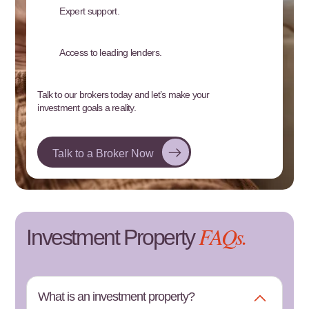
Expert support.
Access to leading lenders.
Talk to our brokers today and let’s make your
investment goals a reality.
Talk to a Broker Now
FAQs.
Investment Property
What is an investment property?