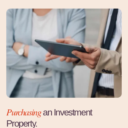
Purchasing
an Investment
Property.