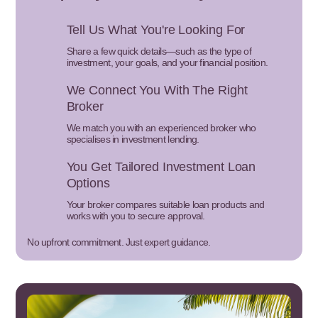
Tell Us What You're Looking For
Share a few quick details—such as the type of
investment, your goals, and your financial position.
We Connect You With The Right
Broker
We match you with an experienced broker who
specialises in investment lending.
You Get Tailored Investment Loan
Options
Your broker compares suitable loan products and
works with you to secure approval.
No upfront commitment. Just expert guidance.