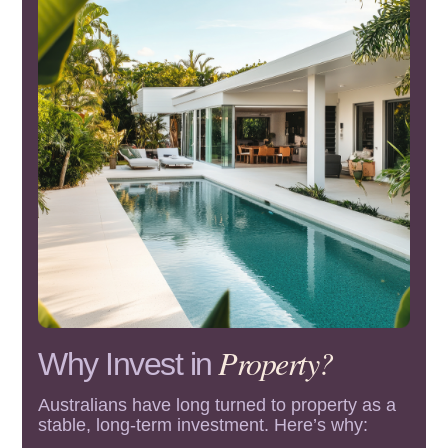
Property?
Why Invest in
Australians have long turned to property as a
stable, long-term investment. Here’s why: