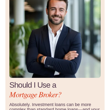
Should I Use a
Mortgage Broker?
Absolutely. Investment loans can be more
complex than standard home loans—and your