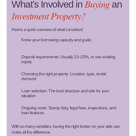
Buying
What’s Involved in
an
Investment Property?
Here’s a quick overview of what’s involved:
Know your borrowing capacity and goals
Deposit requirements: Usually 10–20%, or use existing
equity
Choosing the right property: Location, type, rental
demand
Loan selection: The best structure and rate for your
situation
Ongoing costs: Stamp duty, legal fees, inspections, and
loan features
With so many variables, having the right broker on your side can
make all the difference.