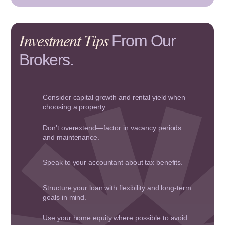
Investment Tips
From Our
Brokers.
Consider capital growth and rental yield when
choosing a property
Don’t overextend—factor in vacancy periods
and maintenance.
Speak to your accountant about tax benefits.
Structure your loan with flexibility and long-term
goals in mind.
Use your home equity where possible to avoid