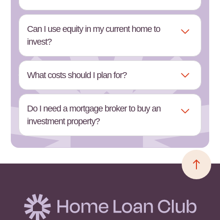
Can I use equity in my current home to
invest?
What costs should I plan for?
Do I need a mortgage broker to buy an
investment property?