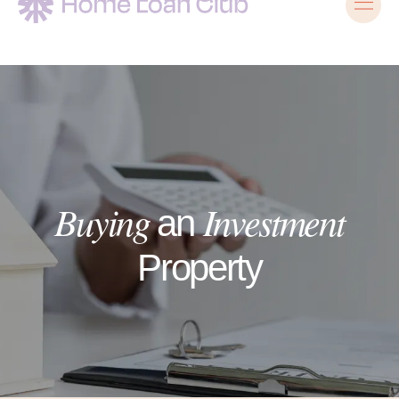
Buying
Investment
an
Property