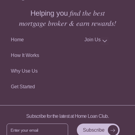
find the best
Helping you
mortgage broker & earn rewards!
Home
Join Us
How It Works
Why Use Us
Get Started
Subscribe for the latest at Home Loan Club.
Enter