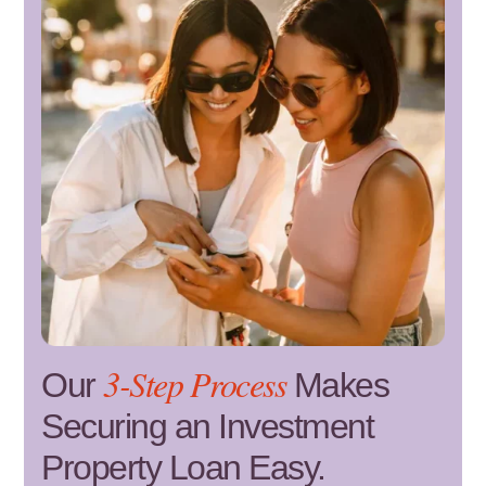
3-Step Process
Our
Makes
Securing an Investment
Property Loan Easy.