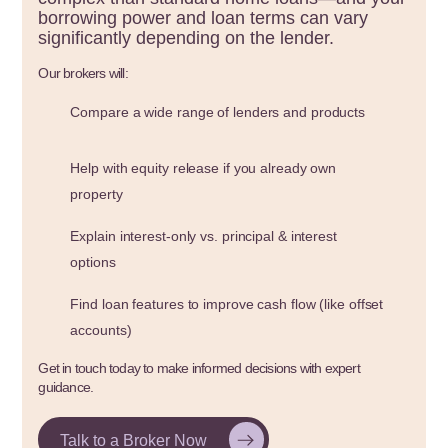
borrowing power and loan terms can vary
significantly depending on the lender.
Our brokers will:
Compare a wide range of lenders and products
Help with equity release if you already own
property
Explain interest-only vs. principal & interest
options
Find loan features to improve cash flow (like offset
accounts)
Get in touch today to make informed decisions with expert
guidance.
Talk to a Broker Now