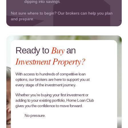
dipping into savings.
Not sure where to begin? Our brokers can help you plan
and prepare.
Buy
Ready to
an
Investment Property?
With access to hundreds of competitive loan
options, our brokers are here to support you at
every stage of the investment journey.
Whether you’re buying your first investment or
adding to your existing portfolio, Home Loan Club
gives you the confidence to move forward.
No pressure.