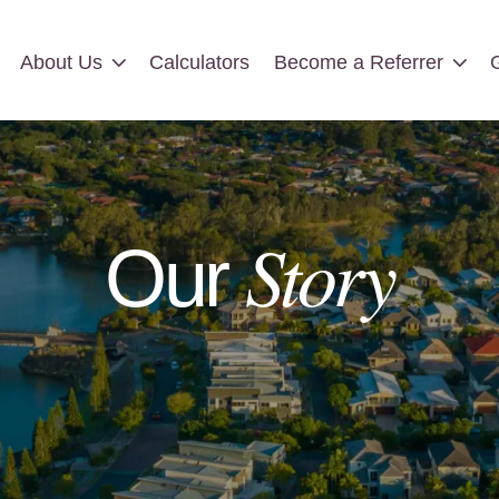
About Us
Calculators
Become a Referrer
About Us
Calculators
Become a Referrer
Story
Our