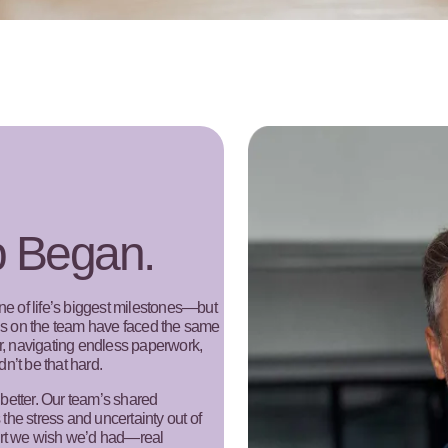
b Began.
 of life’s biggest milestones—but
 us on the team have faced the same
er, navigating endless paperwork,
dn’t be that hard.
better. Our team’s shared
 the stress and uncertainty out of
ort we wish we’d had—real