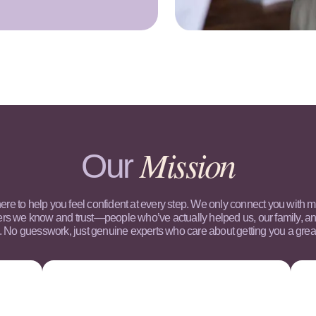
Mission
Our
ere to help you feel confident at every step. We only connect you with 
ers we know and trust—people who’ve actually helped us, our family, an
. No guesswork, just genuine experts who care about getting you a great