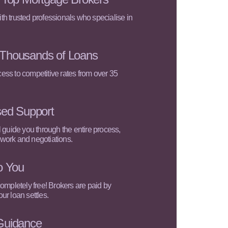
h trusted professionals who specialise in
Thousands of Loans
ss to competitive rates from over 35
sed Support
l guide you through the entire process,
work and negotiations.
o You
completely free! Brokers are paid by
ur loan settles.
Guidance