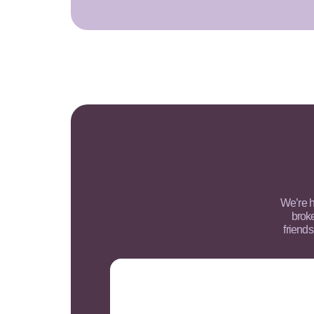
We’re h
brok
friends