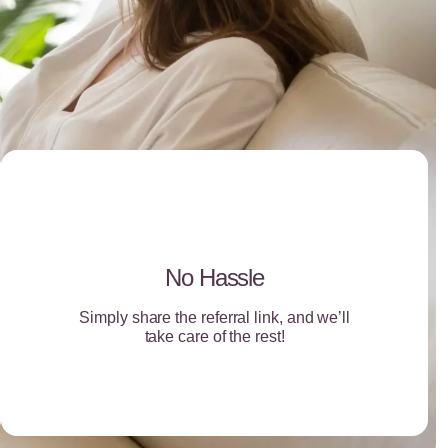
No Hassle
Simply share the referral link, and we’ll
take care of the rest!