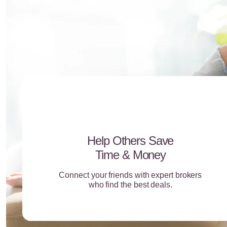
Help Others Save
Time & Money
Connect your friends with expert brokers
who find the best deals.