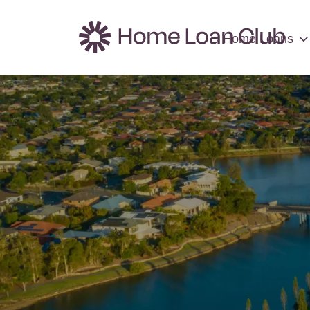
Home Loans
Home Loans