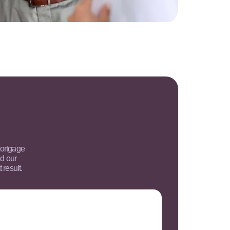
mortgage
d our
 result.