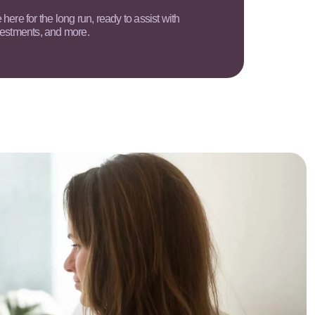
here for the long run, ready to assist with
vestments, and more.