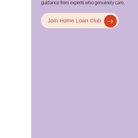
guidance from experts who genuinely care.
Join Home Loan Club