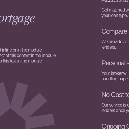
ortgage
Get matched wit
your loan type.
Compare 
We provide acce
lenders.
 inline or in the module
ct of this content in the module
this text in the module
Personali
Your broker wil
handling paper
No Cost t
Our service is 
lenders once yo
Ongoing 