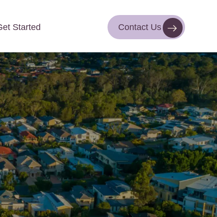
Get Started
Contact Us
Contact Us
Get Started