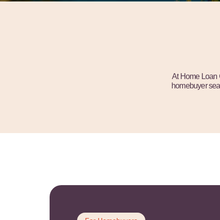
At Home Loan Cl
homebuyer searc