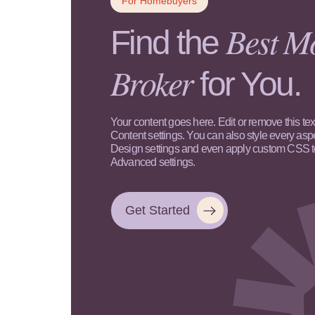
For Homebuyers
Best M
Find the
Broker
for You.
Your content goes here. Edit or remove this text
Content settings. You can also style every aspe
Design settings and even apply custom CSS to 
Advanced settings.
Get Started