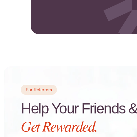
For Referrers
Help Your Friends 
Get Rewarded.