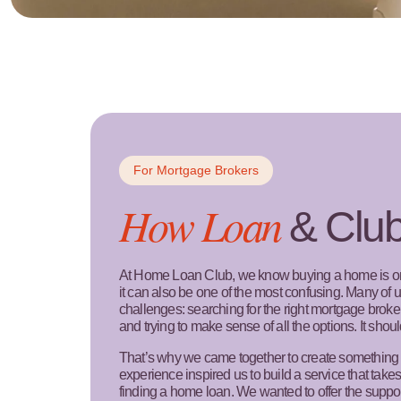
For Mortgage Brokers
How Loan
& Clu
At Home Loan Club, we know buying a home is one
it can also be one of the most confusing. Many of
challenges: searching for the right mortgage brok
and trying to make sense of all the options. It shoul
That’s why we came together to create something 
experience inspired us to build a service that takes
finding a home loan. We wanted to offer the supp