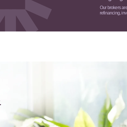
Our brokers are 
refinancing, in
&