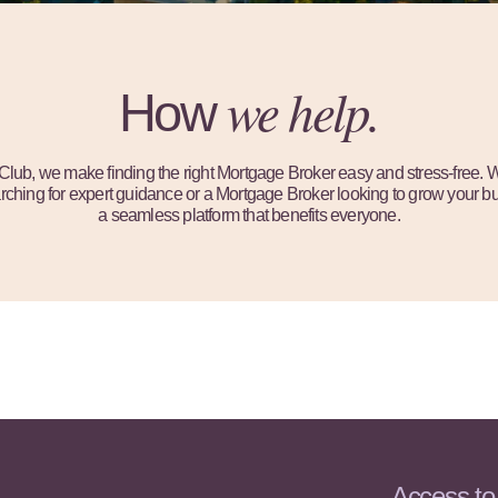
we help.
How
ub, we make finding the right Mortgage Broker easy and stress-free. 
hing for expert guidance or a Mortgage Broker looking to grow your bu
a seamless platform that benefits everyone.
Access to