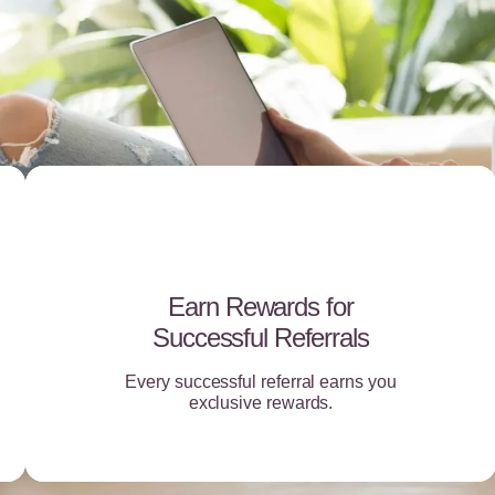
Earn Rewards for
Successful Referrals
Every successful referral earns you
exclusive rewards.