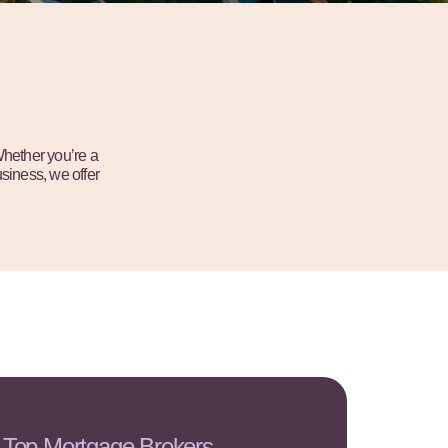
Whether you’re a
siness, we offer
 Top Mortgage Brokers