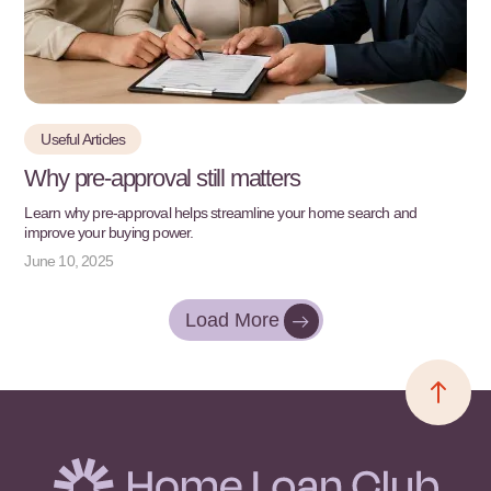
Useful Articles
Why pre-approval still matters
Learn why pre-approval helps streamline your home search and
improve your buying power.
June 10, 2025
Load More