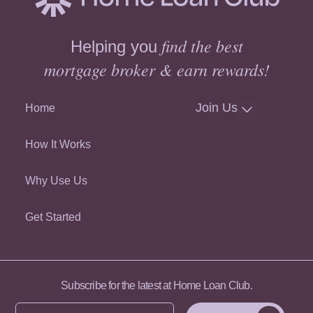
find the best
Helping you
mortgage broker & earn rewards!
Join Us
Home
How It Works
Why Use Us
Get Started
Subscribe for the latest at Home Loan Club.
Enter