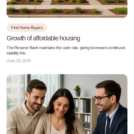
First Home Buyers
Growth of affordable housing
The Reserve Bank maintains the cash rate, giving borrowers continued
stability this.
June 18, 2025