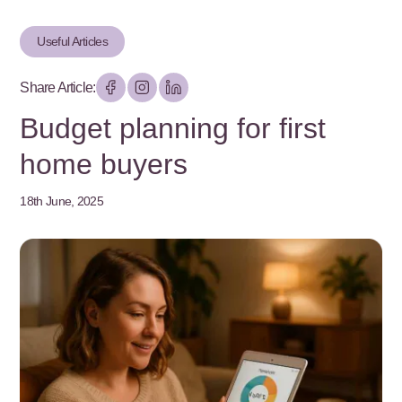
Useful Articles
Share Article:
Budget planning for first
home buyers
18th June, 2025