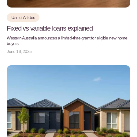
Useful Articles
Fixed vs variable loans explained
Western Australia announces a limited-time grant for eligible new home
buyers.
June 18, 2025