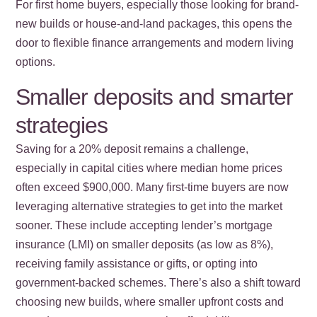
For first home buyers, especially those looking for brand-
new builds or house-and-land packages, this opens the
door to flexible finance arrangements and modern living
options.
Smaller deposits and smarter
strategies
Saving for a 20% deposit remains a challenge,
especially in capital cities where median home prices
often exceed $900,000. Many first-time buyers are now
leveraging alternative strategies to get into the market
sooner. These include accepting lender’s mortgage
insurance (LMI) on smaller deposits (as low as 8%),
receiving family assistance or gifts, or opting into
government-backed schemes. There’s also a shift toward
choosing new builds, where smaller upfront costs and