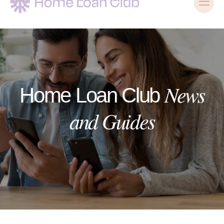
News
Home Loan Club
and Guides