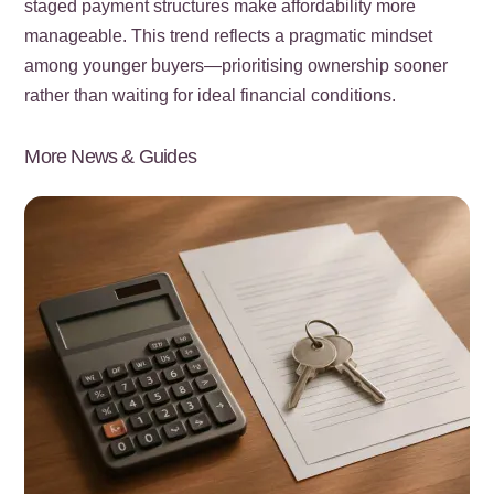
staged payment structures make affordability more
manageable. This trend reflects a pragmatic mindset
among younger buyers—prioritising ownership sooner
rather than waiting for ideal financial conditions.
More News & Guides