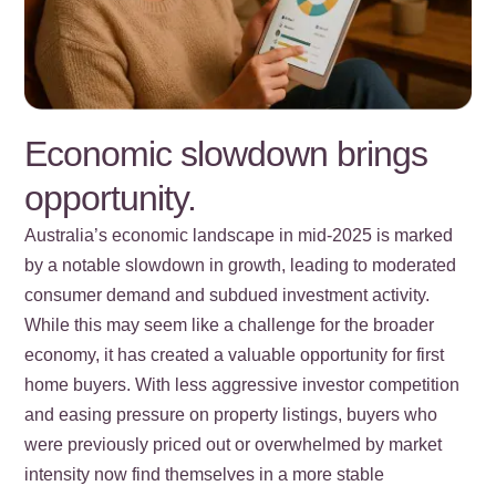
Economic slowdown brings
opportunity.
Australia’s economic landscape in mid-2025 is marked
by a notable slowdown in growth, leading to moderated
consumer demand and subdued investment activity.
While this may seem like a challenge for the broader
economy, it has created a valuable opportunity for first
home buyers. With less aggressive investor competition
and easing pressure on property listings, buyers who
were previously priced out or overwhelmed by market
intensity now find themselves in a more stable