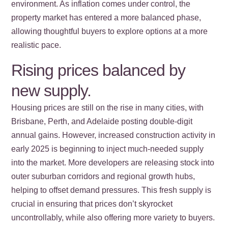
environment. As inflation comes under control, the
property market has entered a more balanced phase,
allowing thoughtful buyers to explore options at a more
realistic pace.
Rising prices balanced by
new supply.
Housing prices are still on the rise in many cities, with
Brisbane, Perth, and Adelaide posting double-digit
annual gains. However, increased construction activity in
early 2025 is beginning to inject much-needed supply
into the market. More developers are releasing stock into
outer suburban corridors and regional growth hubs,
helping to offset demand pressures. This fresh supply is
crucial in ensuring that prices don’t skyrocket
uncontrollably, while also offering more variety to buyers.