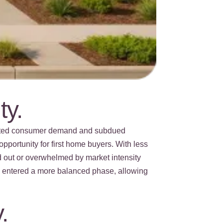
ty.
erated consumer demand and subdued
pportunity for first home buyers. With less
d out or overwhelmed by market intensity
as entered a more balanced phase, allowing
.