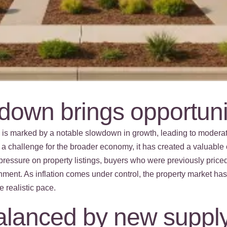
own brings opportuni
5 is marked by a notable slowdown in growth, leading to mod
 a challenge for the broader economy, it has created a valuable o
pressure on property listings, buyers who were previously price
nment. As inflation comes under control, the property market h
e realistic pace.
balanced by new supply