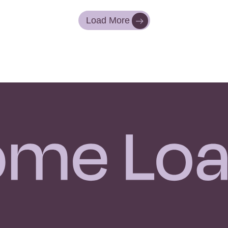
Load More