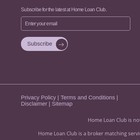
Subscribe for the latest at Home Loan Club.
Enter
your
email
Privacy Policy
|
Terms and Conditions
|
Disclaimer
|
Sitemap
Home Loan Club is not
Home Loan Club is a broker matching servic