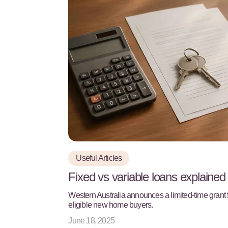
Useful Articles
Fixed vs variable loans explained
Western Australia announces a limited-time grant 
eligible new home buyers.
June 18, 2025