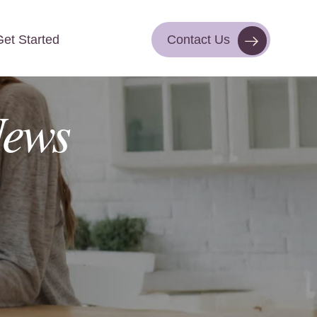
Get Started
Contact Us
Contact Us
Get Started
ews