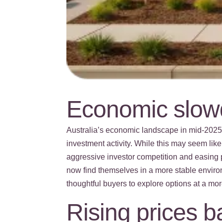
Economic slowd
Australia’s economic landscape in mid-202
investment activity. While this may seem like
aggressive investor competition and easing 
now find themselves in a more stable enviro
thoughtful buyers to explore options at a mor
Rising prices 