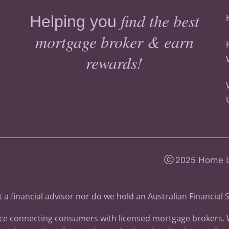
find the best
Helping you
mortgage broker & earn
rewards!
2025 Home Lo
 a financial advisor nor do we hold an
Australian Financial 
e connecting consumers with licensed mortgage brokers. We