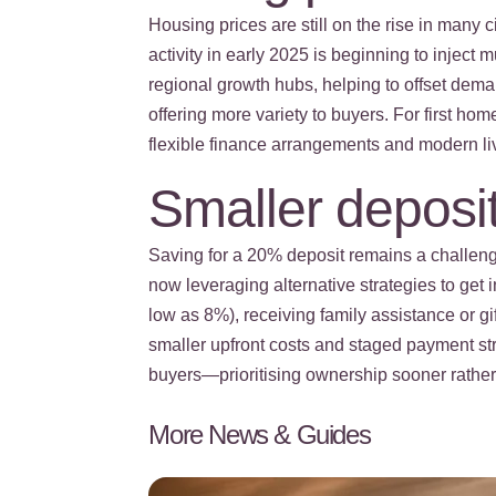
Housing prices are still on the rise in many 
activity in early 2025 is beginning to injec
regional growth hubs, helping to offset deman
offering more variety to buyers. For first h
flexible finance arrangements and modern li
Smaller deposit
Saving for a 20% deposit remains a challeng
now leveraging alternative strategies to get
low as 8%), receiving family assistance or g
smaller upfront costs and staged payment st
buyers—prioritising ownership sooner rather t
More News & Guides