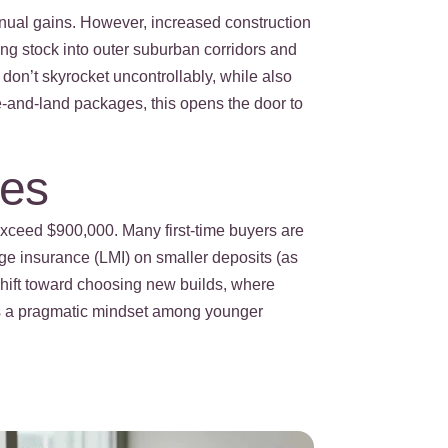
annual gains. However, increased construction
ing stock into outer suburban corridors and
 don’t skyrocket uncontrollably, while also
se-and-land packages, this opens the door to
ies
exceed $900,000. Many first-time buyers are
age insurance (LMI) on smaller deposits (as
shift toward choosing new builds, where
cts a pragmatic mindset among younger