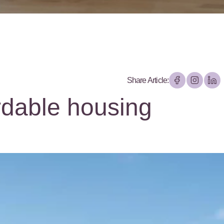
Share Article:
rdable housing