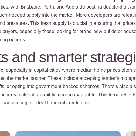
cities, with Brisbane, Perth, and Adelaide posting double-digit 
t much-needed supply into the market. More developers are releas
d pressures. This fresh supply is crucial in ensuring that prices
ome buyers, especially those looking for brand-new builds or hou
ving options.
s and smarter strateg
e, especially in capital cities where median home prices often 
 into the market sooner. These include accepting lender’s mortg
ifts, or opting into government-backed schemes. There’s also a 
ructures make affordability more manageable. This trend refle
han waiting for ideal financial conditions.