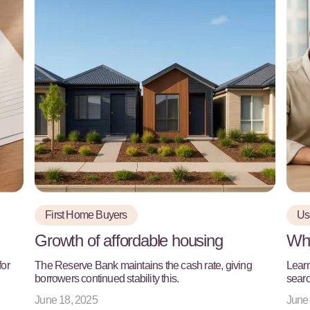
First Home Buyers
Use
Growth of affordable housing
Why
for
The Reserve Bank maintains the cash rate, giving
Learn
borrowers continued stability this.
searc
June 18, 2025
June