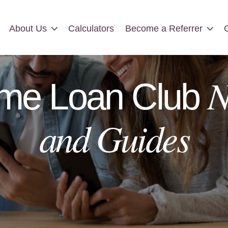
About Us
Calculators
Become a Referrer
About Us
Calculators
Become a Referrer
N
me Loan Club
and Guides