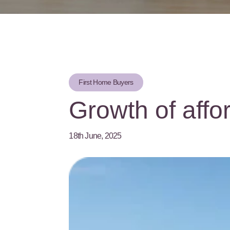
First Home Buyers
Growth of affo
18th June, 2025