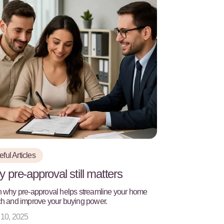
ful Articles
 pre-approval still matters
 why pre-approval helps streamline your home
h and improve your buying power.
 10, 2025