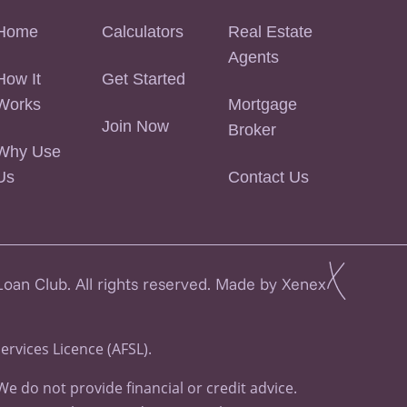
Home
Calculators
Real Estate
Agents
How It
Get Started
Works
Mortgage
Join Now
Broker
Why Use
Us
Contact Us
an Club. All rights reserved. Made by Xenex
Services Licence (AFSL).
 do not provide financial or credit advice.