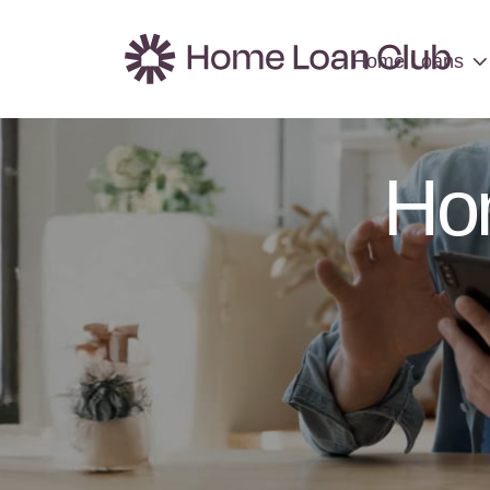
Home Loans
Home Loans
Ho