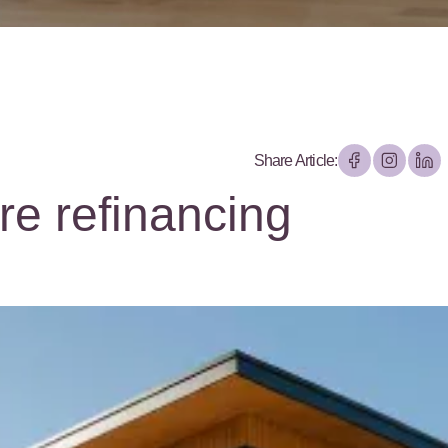
Share Article:
re refinancing