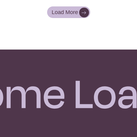
Load More