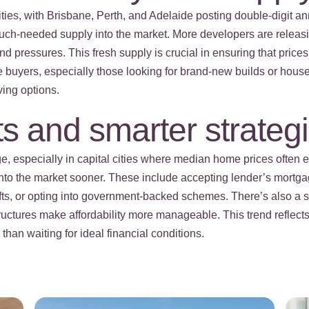
cities, with Brisbane, Perth, and Adelaide posting double-digit 
t much-needed supply into the market. More developers are releas
d pressures. This fresh supply is crucial in ensuring that prices
ome buyers, especially those looking for brand-new builds or hou
ving options.
s and smarter strateg
e, especially in capital cities where median home prices often 
 into the market sooner. These include accepting lender’s mortg
ifts, or opting into government-backed schemes. There’s also a 
ructures make affordability more manageable. This trend refle
han waiting for ideal financial conditions.