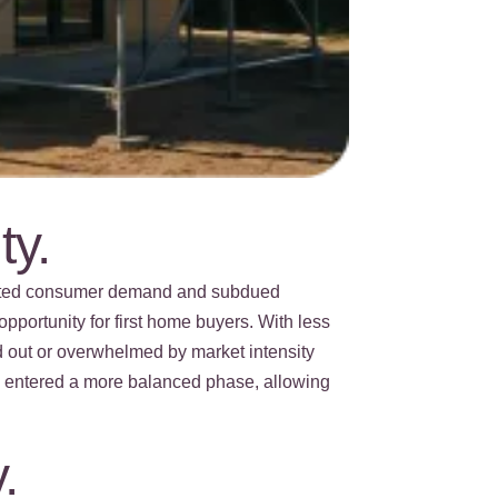
ty.
erated consumer demand and subdued
pportunity for first home buyers. With less
d out or overwhelmed by market intensity
as entered a more balanced phase, allowing
.