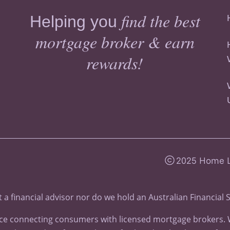
find the best
Helping you
mortgage broker & earn
rewards!
2025 Home Lo
 a financial advisor nor do we hold an
Australian Financial 
e connecting consumers with licensed mortgage brokers. We