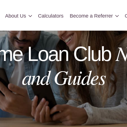
About Us
Calculators
Become a Referrer
About Us
Calculators
Become a Referrer
N
me Loan Club
and Guides