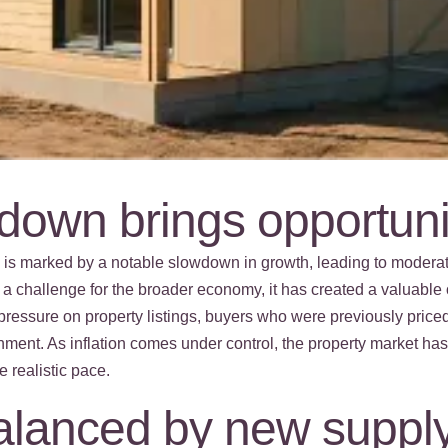
own brings opportuni
5 is marked by a notable slowdown in growth, leading to mod
 a challenge for the broader economy, it has created a valuable o
pressure on property listings, buyers who were previously price
nment. As inflation comes under control, the property market h
e realistic pace.
balanced by new supply