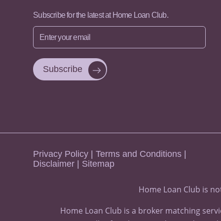
Subscribe for the latest at Home Loan Club.
Enter
your
email
Privacy Policy
|
Terms and Conditions
|
Disclaimer
|
Sitemap
Home Loan Club is not
Home Loan Club is a broker matching servic