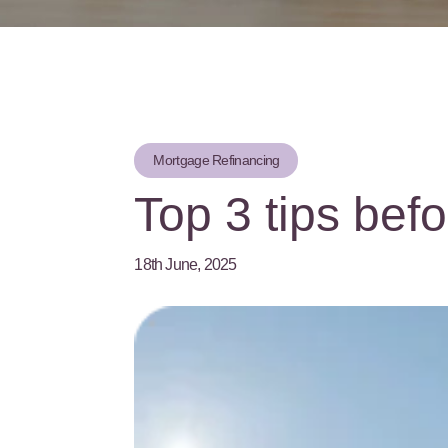
Mortgage Refinancing
Top 3 tips befo
18th June, 2025