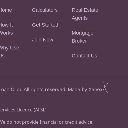
Home
Calculators
Real Estate
Agents
How It
Get Started
Works
Mortgage
Join Now
Broker
Why Use
Us
Contact Us
an Club. All rights reserved. Made by Xenex
Services Licence (AFSL).
 do not provide financial or credit advice.