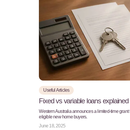
Useful Articles
Fixed vs variable loans explained
Western Australia announces a limited-time grant 
eligible new home buyers.
June 18, 2025