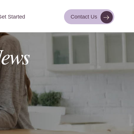
Get Started
Contact Us
Contact Us
Get Started
ews