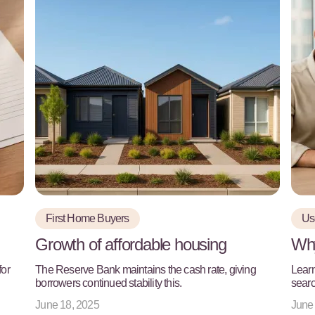
First Home Buyers
Use
Growth of affordable housing
Why
for
The Reserve Bank maintains the cash rate, giving
Learn
borrowers continued stability this.
searc
June 18, 2025
June