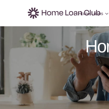
Home Loans
Home Loans
Ho