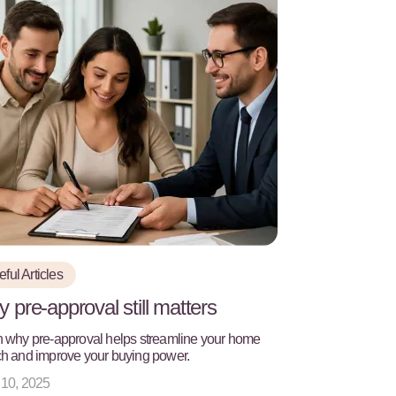
ful Articles
 pre-approval still matters
 why pre-approval helps streamline your home
h and improve your buying power.
 10, 2025