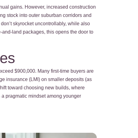
annual gains. However, increased construction
ing stock into outer suburban corridors and
 don’t skyrocket uncontrollably, while also
se-and-land packages, this opens the door to
ies
exceed $900,000. Many first-time buyers are
age insurance (LMI) on smaller deposits (as
shift toward choosing new builds, where
cts a pragmatic mindset among younger