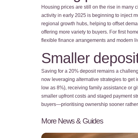
Housing prices are still on the rise in many 
activity in early 2025 is beginning to injec
regional growth hubs, helping to offset deman
offering more variety to buyers. For first h
flexible finance arrangements and modern li
Smaller deposit
Saving for a 20% deposit remains a challeng
now leveraging alternative strategies to get
low as 8%), receiving family assistance or g
smaller upfront costs and staged payment st
buyers—prioritising ownership sooner rather t
More News & Guides