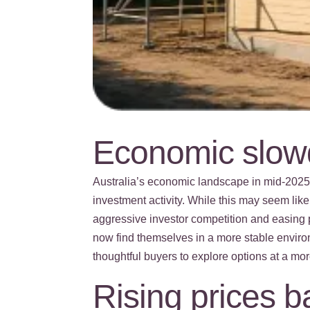
Economic slowd
Australia’s economic landscape in mid-202
investment activity. While this may seem like
aggressive investor competition and easing 
now find themselves in a more stable enviro
thoughtful buyers to explore options at a mor
Rising prices 