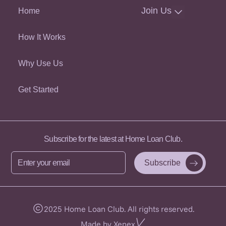
Join Us
Home
How It Works
Why Use Us
Get Started
Subscribe for the latest at Home Loan Club.
Enter
your
email
2025 Home Loan Club. All rights reserved.
Made by Xenex