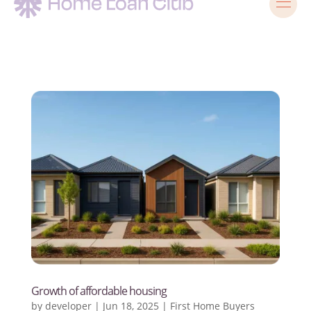
Growth of affordable housing
by
developer
|
Jun 18, 2025
|
First Home Buyers