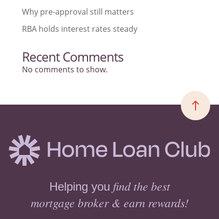
Why pre-approval still matters
RBA holds interest rates steady
Recent Comments
No comments to show.
find the best
Helping you
mortgage broker & earn rewards!