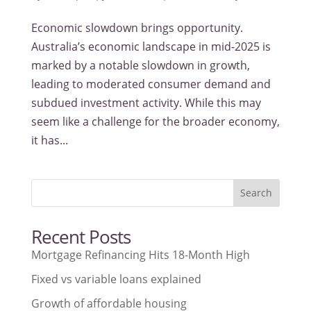
Economic slowdown brings opportunity.
Australia’s economic landscape in mid-2025 is
marked by a notable slowdown in growth,
leading to moderated consumer demand and
subdued investment activity. While this may
seem like a challenge for the broader economy,
it has...
Search
Recent Posts
Mortgage Refinancing Hits 18-Month High
Fixed vs variable loans explained
Growth of affordable housing