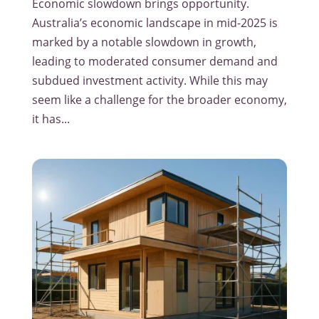
Economic slowdown brings opportunity.
Australia’s economic landscape in mid-2025 is
marked by a notable slowdown in growth,
leading to moderated consumer demand and
subdued investment activity. While this may
seem like a challenge for the broader economy,
it has...