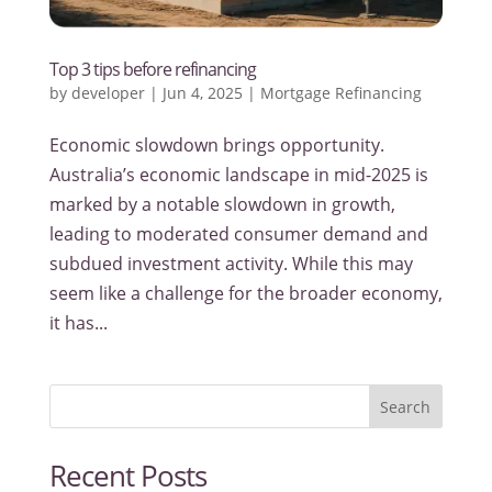
Top 3 tips before refinancing
by
developer
|
Jun 4, 2025
|
Mortgage Refinancing
Economic slowdown brings opportunity.
Australia’s economic landscape in mid-2025 is
marked by a notable slowdown in growth,
leading to moderated consumer demand and
subdued investment activity. While this may
seem like a challenge for the broader economy,
it has...
Search
Recent Posts