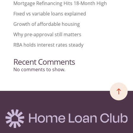
Mortgage Refinancing Hits 18-Month High
Fixed vs variable loans explained
Growth of affordable housing
Why pre-approval still matters
RBA holds interest rates steady
Recent Comments
No comments to show.