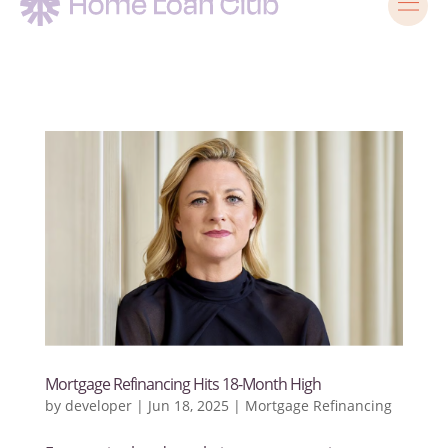
Mortgage Refinancing Hits 18-Month High
by
developer
|
Jun 18, 2025
|
Mortgage Refinancing