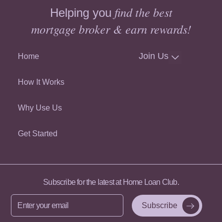
find the best
Helping you
mortgage broker & earn rewards!
Join Us
Home
How It Works
Why Use Us
Get Started
Subscribe for the latest at Home Loan Club.
Enter
your